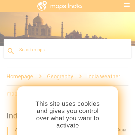
menu
search
Search maps
Homepage
Geography
India weather
map
This site uses cookies
and gives you control
India weather map
over what you want to
activate
Weather India map. India weather map (Southern Asia