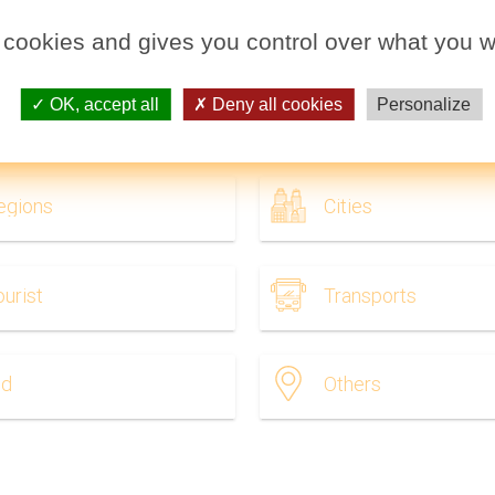
 cookies and gives you control over what you w
OK, accept all
Deny all cookies
Personalize
dia to print. Maps India (Southern Asia - Asia) to print and to d
egions
Cities
ourist
Transports
ld
Others