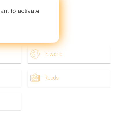
ant to activate
ownload.
In world
Roads