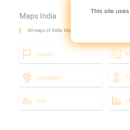
This site uses
Maps India
All maps of India. Maps India to download. Maps In
Country
R
Geography
T
Rails
O